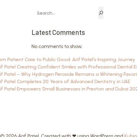
Latest Comments
No comments to show.
om Patient Care to Public Good: Arif Patel’s Inspiring Journey
if Patel Creating Confident Smiles with Professional Dental E
if Patel – Why Hydrogen Peroxide Remains a Whitening Favor
if Patel Completes 20 Years of Advanced Dentistry in UAE
if Patel Empowers Small Businesses in Preston and Dubai 20
© 2026 Arif Patel. Created with ❤ using WordPress and
Kubio