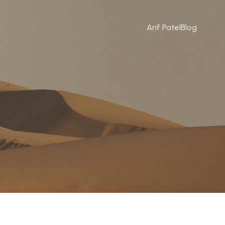
Arif Patel
Blog