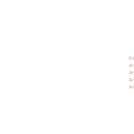
Fr
Ar
Ar
Ar
Ar