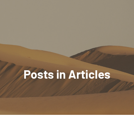
Posts in Articles