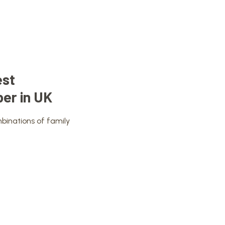
est
er in UK
binations of family