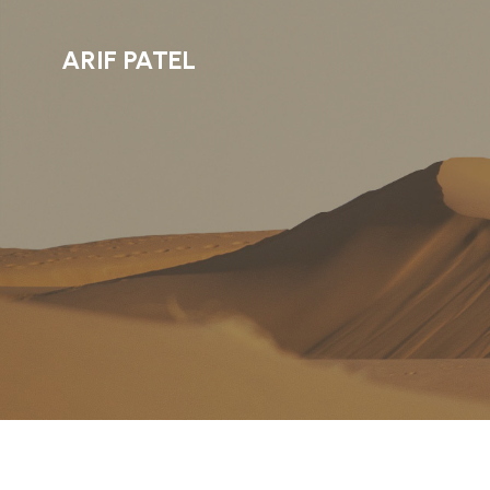
ARIF PATEL